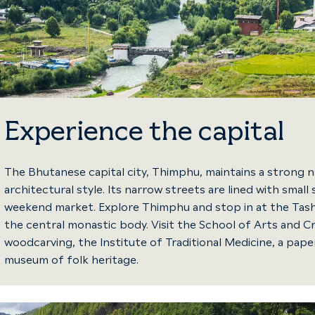
Experience the capital
The Bhutanese capital city, Thimphu, maintains a strong na
architectural style. Its narrow streets are lined with sma
weekend market. Explore Thimphu and stop in at the Tas
the central monastic body. Visit the School of Arts and Cr
woodcarving, the Institute of Traditional Medicine, a pap
museum of folk heritage.