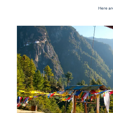
Here ar