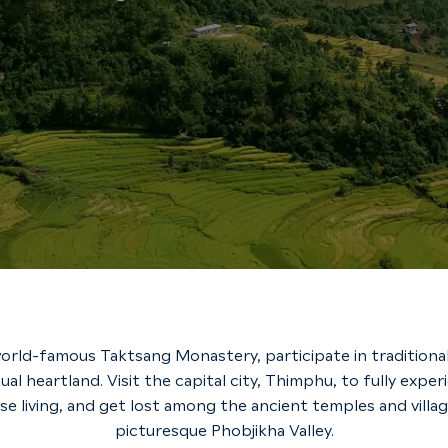
orld-famous Taktsang Monastery, participate in traditional
tual heartland. Visit the capital city, Thimphu, to fully exp
e living, and get lost among the ancient temples and villag
picturesque Phobjikha Valley.