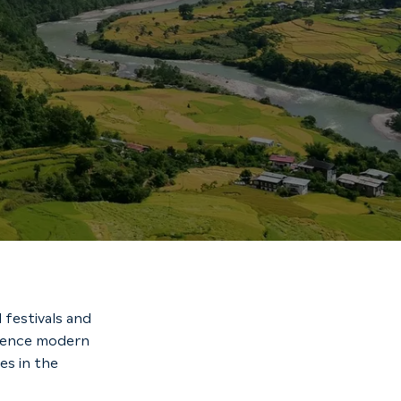
 festivals and
erience modern
es in the