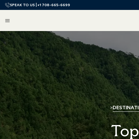
SPEAK TO US |
+1 708-665-6699
DESTINAT
>
Top