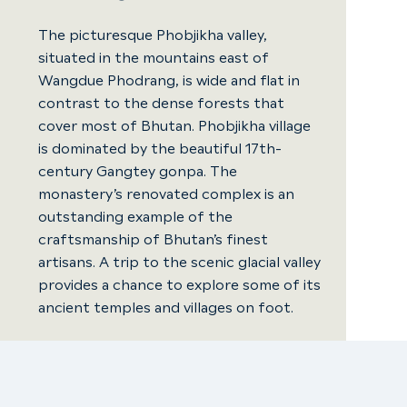
The picturesque Phobjikha valley,
situated in the mountains east of
Wangdue Phodrang, is wide and flat in
contrast to the dense forests that
cover most of Bhutan. Phobjikha village
is dominated by the beautiful 17th-
century Gangtey gonpa. The
monastery’s renovated complex is an
outstanding example of the
craftsmanship of Bhutan’s finest
artisans. A trip to the scenic glacial valley
provides a chance to explore some of its
ancient temples and villages on foot.