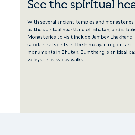
See the spiritual he
With several ancient temples and monasteries
as the spiritual heartland of Bhutan, and is be
Monasteries to visit include Jambey Lhakhang, 
subdue evil spirits in the Himalayan region, a
monuments in Bhutan. Bumthang is an ideal ba
valleys on easy day walks.