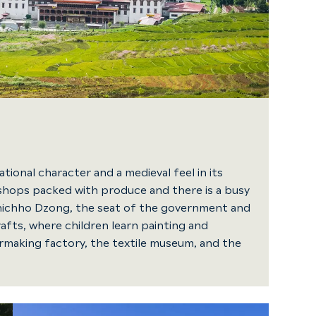
tional character and a medieval feel in its
ll shops packed with produce and there is a busy
hichho Dzong, the seat of the government and
afts, where children learn painting and
ermaking factory, the textile museum, and the