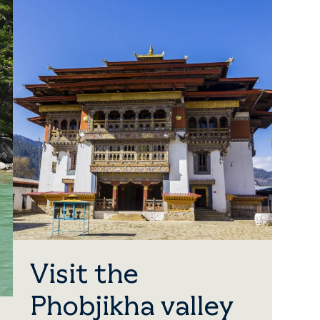
Visit the
Phobjikha valley