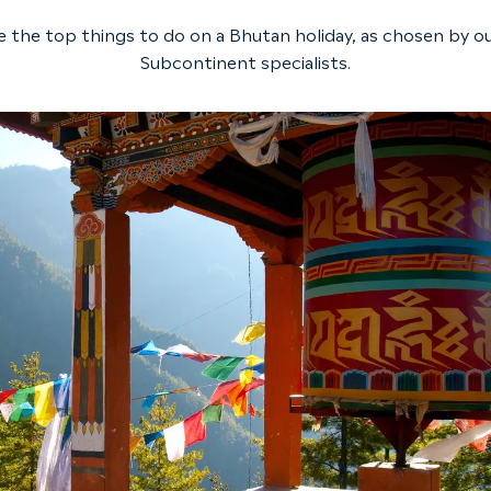
e the top things to do on a Bhutan holiday, as chosen by ou
Subcontinent specialists.