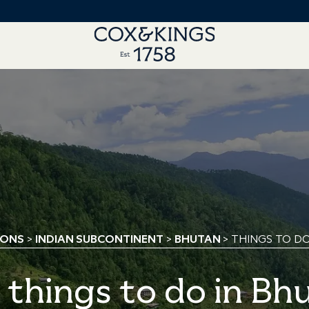
IONS
>
INDIAN SUBCONTINENT
>
BHUTAN
> THINGS TO D
 things to do in Bh