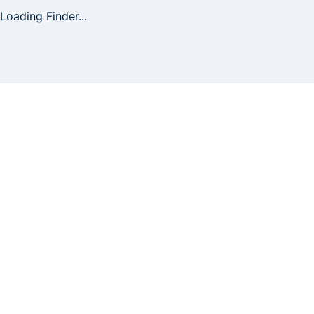
Loading Finder...