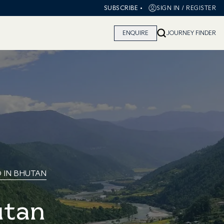
•
SIGN IN / REGISTER
SUBSCRIBE
ENQUIRE
JOURNEY FINDER
O IN BHUTAN
utan