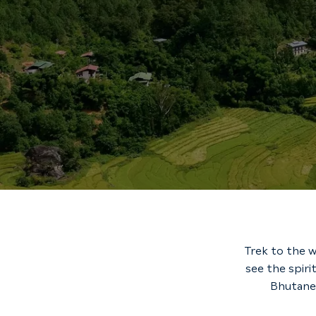
Trek to the w
see the spiri
Bhutanes