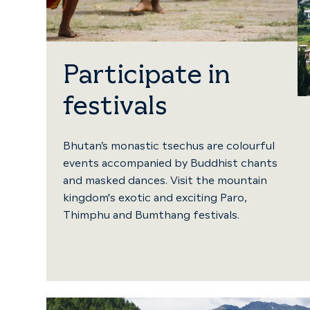
Participate in
festivals
Bhutan’s monastic tsechus are colourful
events accompanied by Buddhist chants
and masked dances. Visit the mountain
kingdom's exotic and exciting Paro,
Thimphu and Bumthang festivals.