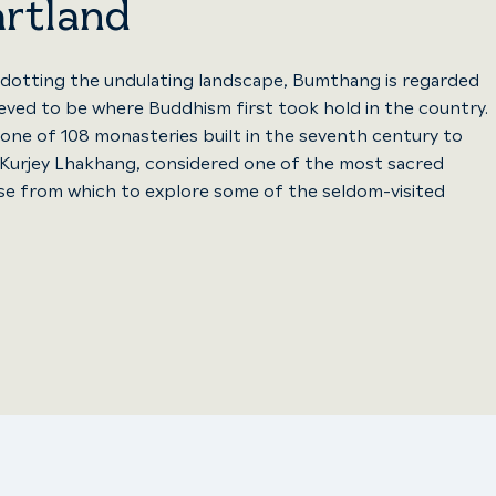
artland
 dotting the undulating landscape, Bumthang is regarded
lieved to be where Buddhism first took hold in the country.
one of 108 monasteries built in the seventh century to
nd Kurjey Lhakhang, considered one of the most sacred
se from which to explore some of the seldom-visited