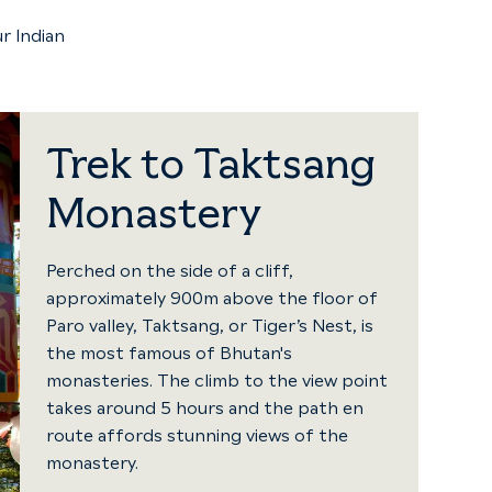
r Indian
Trek to Taktsang
Monastery
Perched on the side of a cliff,
approximately 900m above the floor of
Paro valley, Taktsang, or Tiger’s Nest, is
the most famous of Bhutan's
monasteries. The climb to the view point
takes around 5 hours and the path en
route affords stunning views of the
monastery.