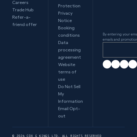
Careers
Protection
Trade Hub
Privacy
Refer-a-
Notice
friend offer
Booking
By entering your ema
conditions
emails and promotion
Data
processing
agreement
Website
terms of
use
Do Not Sell
My
Information
Email Opt-
out
© 2026 COX & KINGS LTD. ALL RIGHTS RESERVED