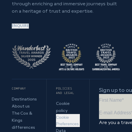
through enriching and immersive journeys built
on a heritage of trust and expertise.
ENQUIRE
COMPANY
POLICIES
Sign up to o
AND LEGAL
Destinations
Cookie
About us
policy
The Cox &
Cookie
Kings
Are you a trave
Preferences
differences
Data