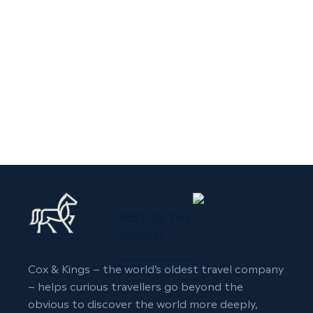
REST OF THE
WORLD
Cox & Kings – the world’s oldest travel company
– helps curious travellers go beyond the
obvious to discover the world more deeply,