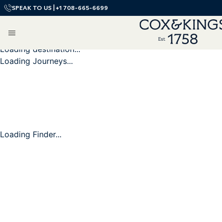
SPEAK TO US |
+1 708-665-6699
Loading destination...
Loading Journeys...
Loading Finder...