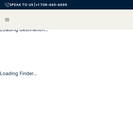
SPEAK TO US |
+1 708-665-6699
Loading destination...
Loading Finder...