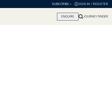
•
SIGN IN / REGISTER
SUBSCRIBE
ENQUIRE
JOURNEY FINDER